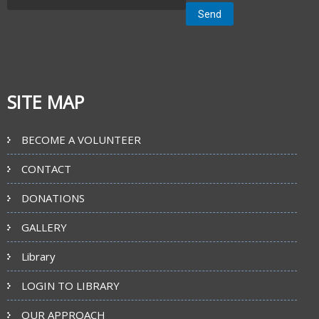
SITE MAP
BECOME A VOLUNTEER
CONTACT
DONATIONS
GALLERY
Library
LOGIN TO LIBRARY
OUR APPROACH