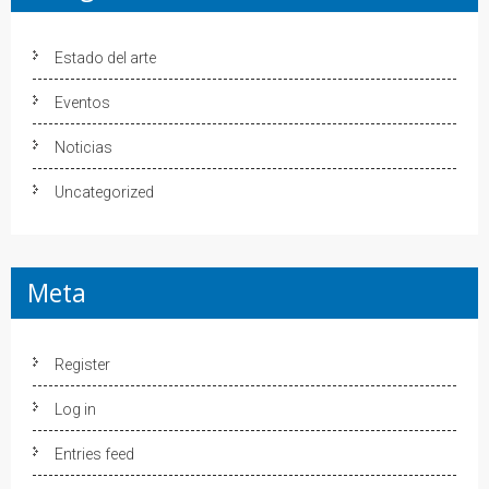
Estado del arte
Eventos
Noticias
Uncategorized
Meta
Register
Log in
Entries feed