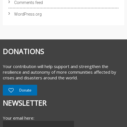
Comments feed
WordPress.org
DONATIONS
Your contribution will help support and strengthen the
resilience and autonomy of more communities affected by
crises and disasters around the world.
Donate
NEWSLETTER
Your email here: