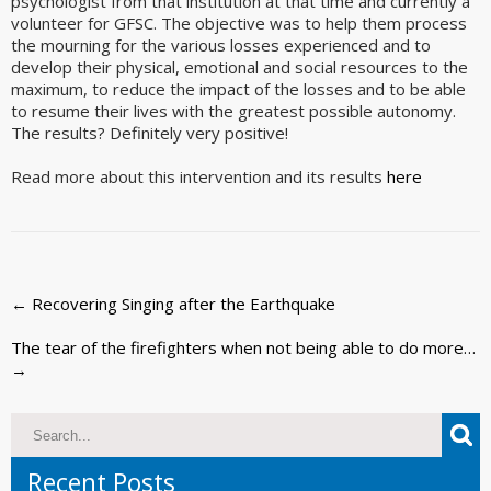
psychologist from that institution at that time and currently a
volunteer for GFSC. The objective was to help them process
the mourning for the various losses experienced and to
develop their physical, emotional and social resources to the
maximum, to reduce the impact of the losses and to be able
to resume their lives with the greatest possible autonomy.
The results? Definitely very positive!
Read more about this intervention and its results
here
Post
←
Recovering Singing after the Earthquake
navigation
The tear of the firefighters when not being able to do more…
→
Recent Posts