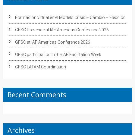
Formación virtual en el Modelo Crisis – Cambio – Elección
GFSC Presence at IAF Americas Conference 2026
GFSC at IAF Americas Conference 2026
GFSC participation in the IAF Facilitation Week
GFSC LATAM Coordination
Recent Comments
Archives