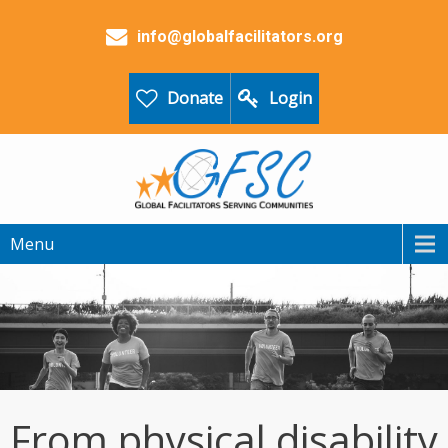
info@globalfacilitators.org
Donate
Login
Menu
From physical disability