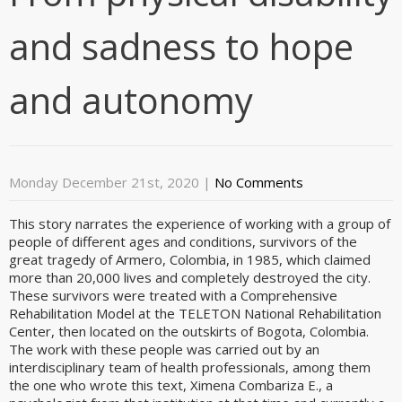
and sadness to hope
and autonomy
Monday December 21st, 2020
|
No Comments
This story narrates the experience of working with a group of
people of different ages and conditions, survivors of the
great tragedy of Armero, Colombia, in 1985, which claimed
more than 20,000 lives and completely destroyed the city.
These survivors were treated with a Comprehensive
Rehabilitation Model at the TELETON National Rehabilitation
Center, then located on the outskirts of Bogota, Colombia.
The work with these people was carried out by an
interdisciplinary team of health professionals, among them
the one who wrote this text, Ximena Combariza E., a