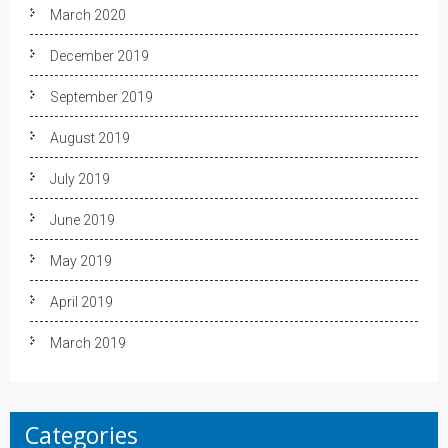
March 2020
December 2019
September 2019
August 2019
July 2019
June 2019
May 2019
April 2019
March 2019
Categories