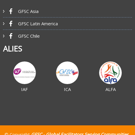
GFSC Asia
GFSC Latin America
GFSC Chile
ALIES
IAF
ICA
ALFA
© Copyright
GFSC - Global Facilitators Serving Communities
.