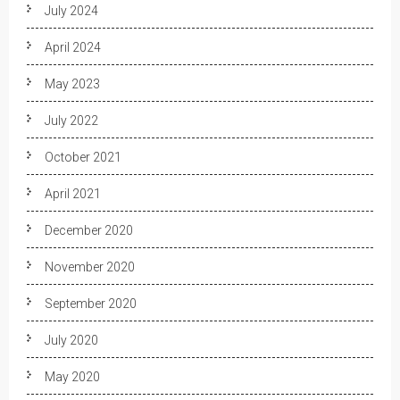
July 2024
April 2024
May 2023
July 2022
October 2021
April 2021
December 2020
November 2020
September 2020
July 2020
May 2020