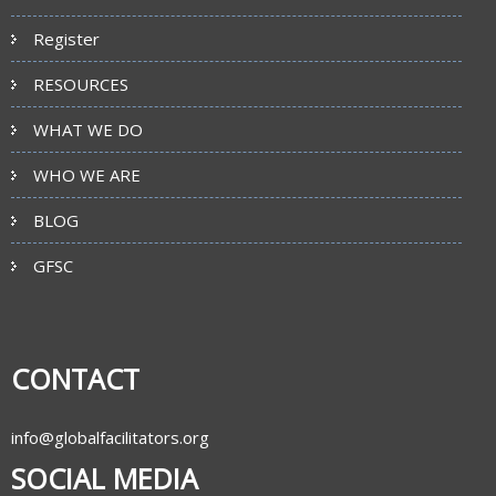
Register
RESOURCES
WHAT WE DO
WHO WE ARE
BLOG
GFSC
CONTACT
info@globalfacilitators.org
SOCIAL MEDIA