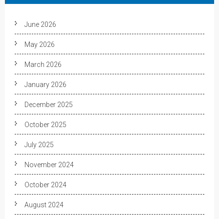
June 2026
May 2026
March 2026
January 2026
December 2025
October 2025
July 2025
November 2024
October 2024
August 2024