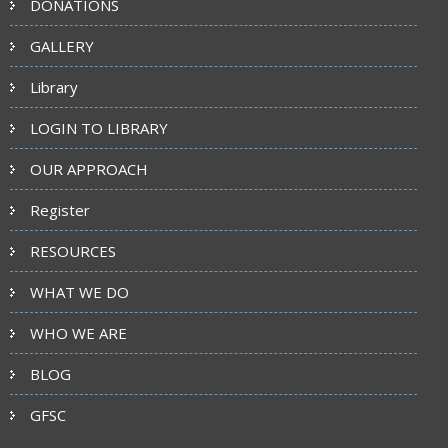
DONATIONS
GALLERY
Library
LOGIN TO LIBRARY
OUR APPROACH
Register
RESOURCES
WHAT WE DO
WHO WE ARE
BLOG
GFSC