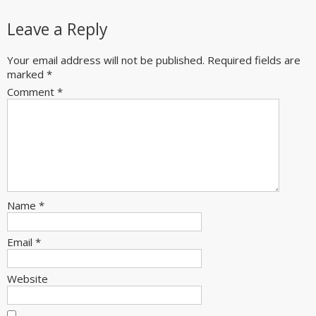
Leave a Reply
Your email address will not be published.
Required fields are
marked
*
Comment
*
Name
*
Email
*
Website