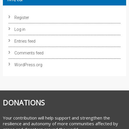
Register
Log in
Entries feed
Comments feed
WordPress.org
DONATIONS
Your contribution will help support and strengthen the
resilience and autonomy of more communities affected by