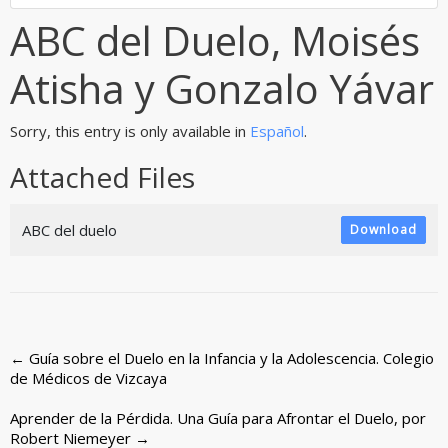
ABC del Duelo, Moisés
Atisha y Gonzalo Yávar
Sorry, this entry is only available in
Español
.
Attached Files
ABC del duelo
Download
Post
←
Guía sobre el Duelo en la Infancia y la Adolescencia. Colegio
de Médicos de Vizcaya
navigation
Aprender de la Pérdida. Una Guía para Afrontar el Duelo, por
Robert Niemeyer
→