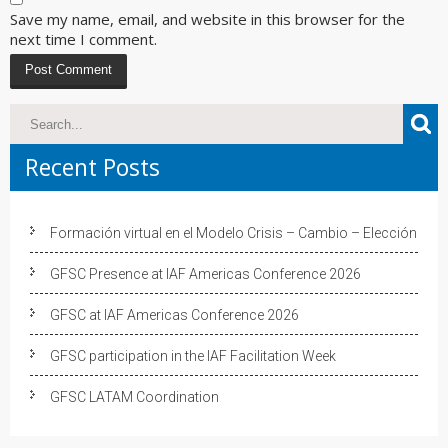
Save my name, email, and website in this browser for the
next time I comment.
Recent Posts
Formación virtual en el Modelo Crisis – Cambio – Elección
GFSC Presence at IAF Americas Conference 2026
GFSC at IAF Americas Conference 2026
GFSC participation in the IAF Facilitation Week
GFSC LATAM Coordination