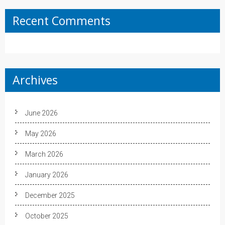
Recent Comments
Archives
June 2026
May 2026
March 2026
January 2026
December 2025
October 2025