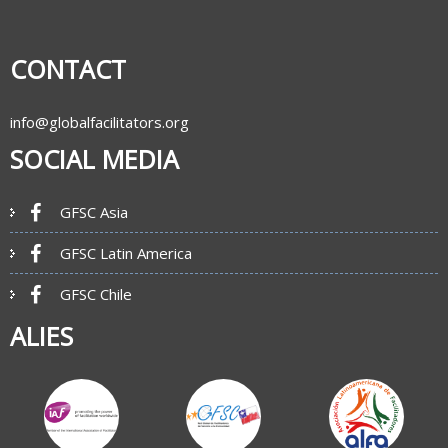
CONTACT
info@globalfacilitators.org
SOCIAL MEDIA
GFSC Asia
GFSC Latin America
GFSC Chile
ALIES