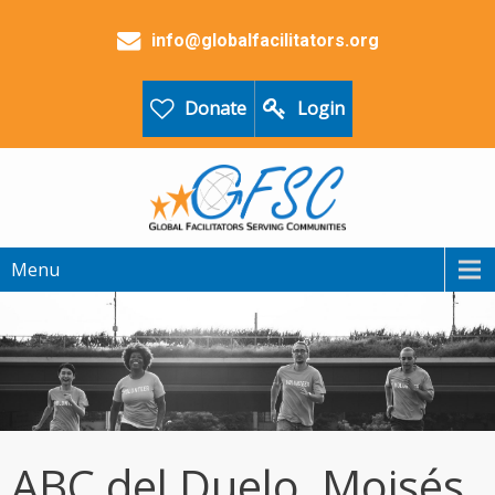
info@globalfacilitators.org
Donate
Login
Menu
ABC del Duelo, Moisés