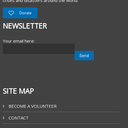
crises and disasters around the world.
Donate
NEWSLETTER
Your email here:
SITE MAP
BECOME A VOLUNTEER
CONTACT