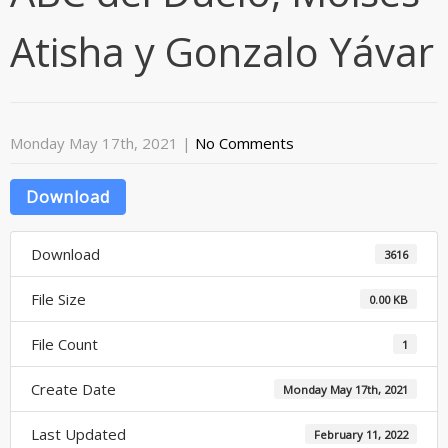
Atisha y Gonzalo Yávar
Monday May 17th, 2021
|
No Comments
Download
Download
3616
File Size
0.00 KB
File Count
1
Create Date
Monday May 17th, 2021
Last Updated
February 11, 2022