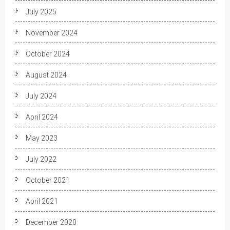
July 2025
November 2024
October 2024
August 2024
July 2024
April 2024
May 2023
July 2022
October 2021
April 2021
December 2020