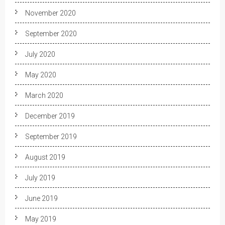
November 2020
September 2020
July 2020
May 2020
March 2020
December 2019
September 2019
August 2019
July 2019
June 2019
May 2019