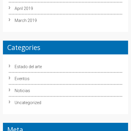
April 2019
March 2019
Categories
Estado del arte
Eventos
Noticias
Uncategorized
Meta