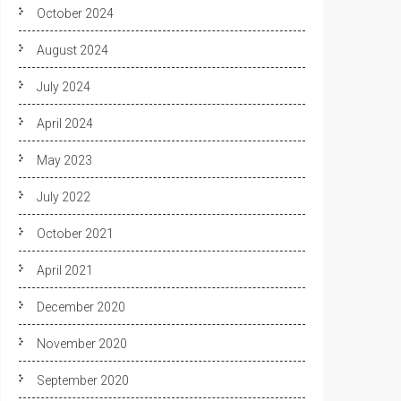
October 2024
August 2024
July 2024
April 2024
May 2023
July 2022
October 2021
April 2021
December 2020
November 2020
September 2020