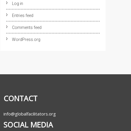
Log in
Entries feed
Comments feed
WordPress.org
CONTACT
info@globalfacilitators.org
SOCIAL MEDIA