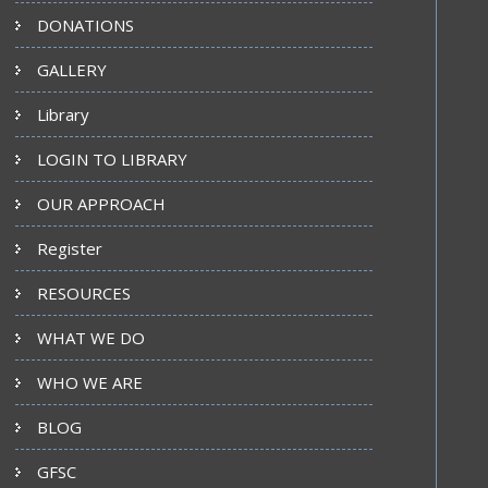
DONATIONS
GALLERY
Library
LOGIN TO LIBRARY
OUR APPROACH
Register
RESOURCES
WHAT WE DO
WHO WE ARE
BLOG
GFSC