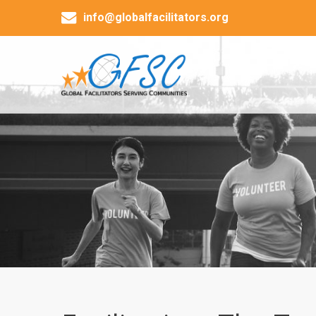
info@globalfacilitators.org