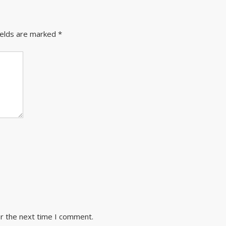
ields are marked
*
or the next time I comment.