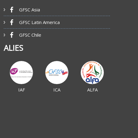
GFSC Asia
GFSC Latin America
GFSC Chile
ALIES
IAF
ICA
ALFA