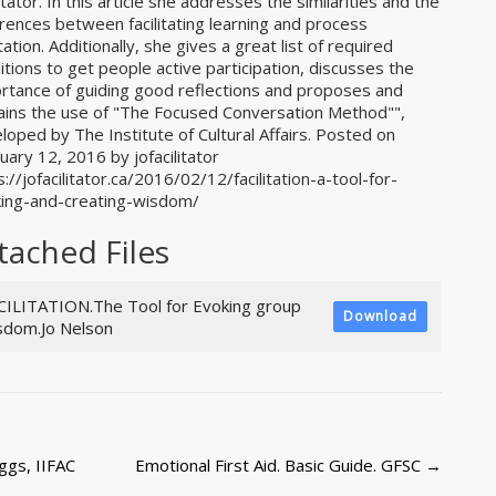
litator. In this article she addresses the similarities and the
erences between facilitating learning and process
itation. Additionally, she gives a great list of required
itions to get people active participation, discusses the
rtance of guiding good reflections and proposes and
ains the use of "The Focused Conversation Method"",
loped by The Institute of Cultural Affairs. Posted on
uary 12, 2016 by jofacilitator
s://jofacilitator.ca/2016/02/12/facilitation-a-tool-for-
ing-and-creating-wisdom/
tached Files
CILITATION.The Tool for Evoking group
Download
sdom.Jo Nelson
ggs, IIFAC
Emotional First Aid. Basic Guide. GFSC
→