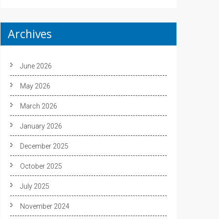
Archives
June 2026
May 2026
March 2026
January 2026
December 2025
October 2025
July 2025
November 2024