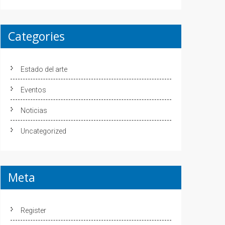
Categories
Estado del arte
Eventos
Noticias
Uncategorized
Meta
Register