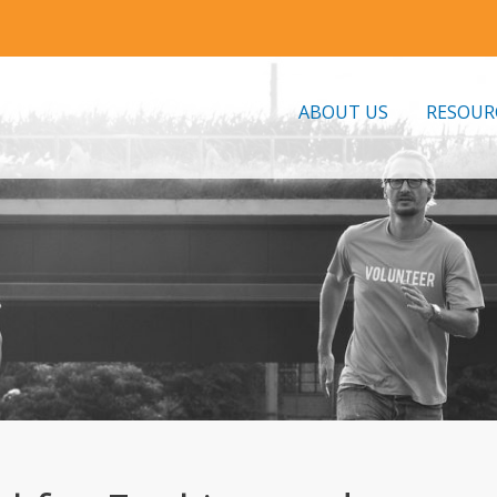
ABOUT US
RESOUR