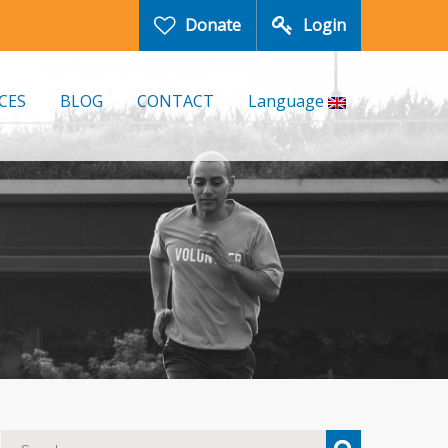
Donate
Login
CES
BLOG
CONTACT
Language