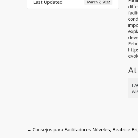
Faci
Last Updated
March 7, 2022
diff
facil
cond
impo
expl
deve
Febr
http
evok
At
FA
wi
Post
←
Consejos para Facilitadores Nóveles, Beatrice Bri