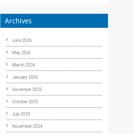
Archives
June 2026
May 2026
March 2026
January 2026
December 2025
October 2025
July 2025
November 2024