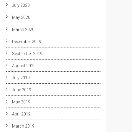
July 2020
May 2020
March 2020
December 2019
September 2019
August 2019
July 2019
June 2019
May 2019
April 2019
March 2019