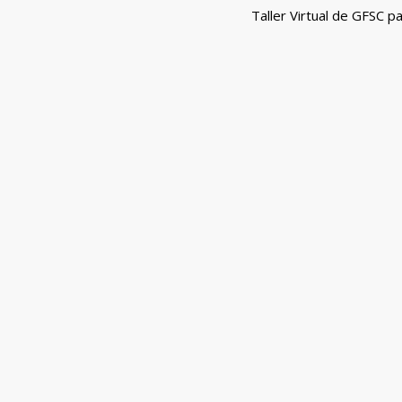
navigation
Taller Virtual de GFSC