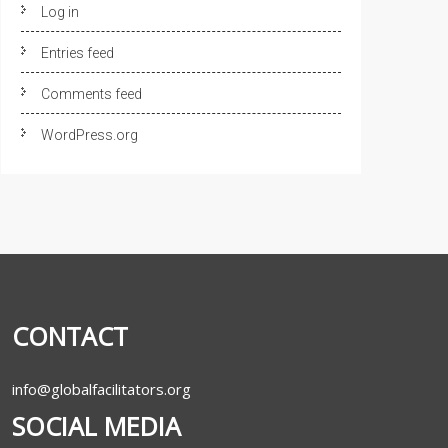
Log in
Entries feed
Comments feed
WordPress.org
CONTACT
info@globalfacilitators.org
SOCIAL MEDIA