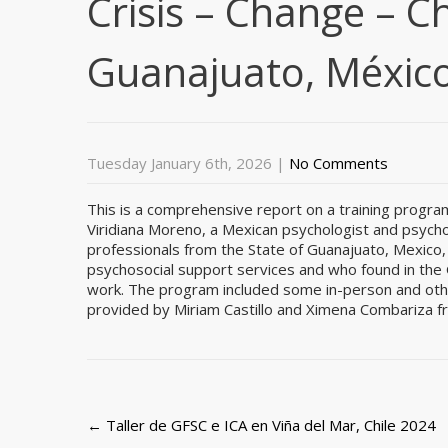
Crisis – Change – C
Guanajuato, México
Tuesday January 6th, 2026
|
No Comments
This is a comprehensive report on a training progra
Viridiana Moreno, a Mexican psychologist and psycho
professionals from the State of Guanajuato, Mexico, 
psychosocial support services and who found in the G
work. The program included some in-person and other
provided by Miriam Castillo and Ximena Combariza 
Post
←
Taller de GFSC e ICA en Viña del Mar, Chile 2024