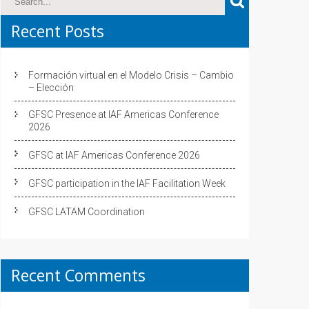
Recent Posts
Formación virtual en el Modelo Crisis – Cambio
– Elección
GFSC Presence at IAF Americas Conference
2026
GFSC at IAF Americas Conference 2026
GFSC participation in the IAF Facilitation Week
GFSC LATAM Coordination
Recent Comments