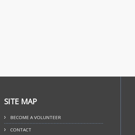
SITE MAP
BECOME A VOLUNTEER
CONTACT