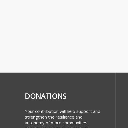
DONATIONS
Your contribution will help support and
strengthen the resilience and
autonomy of more communities