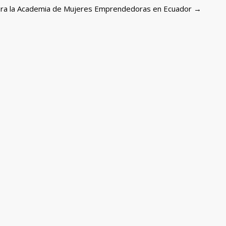
 para la Academia de Mujeres Emprendedoras en Ecuador
→