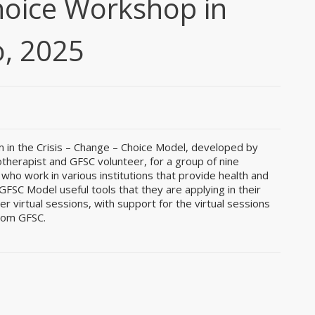
hoice Workshop in
, 2025
m in the Crisis – Change – Choice Model, developed by
therapist and GFSC volunteer, for a group of nine
who work in various institutions that provide health and
FSC Model useful tools that they are applying in their
 virtual sessions, with support for the virtual sessions
from GFSC.