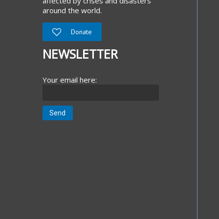
affected by crises and disasters
around the world.
Donate
NEWSLETTER
Your email here: