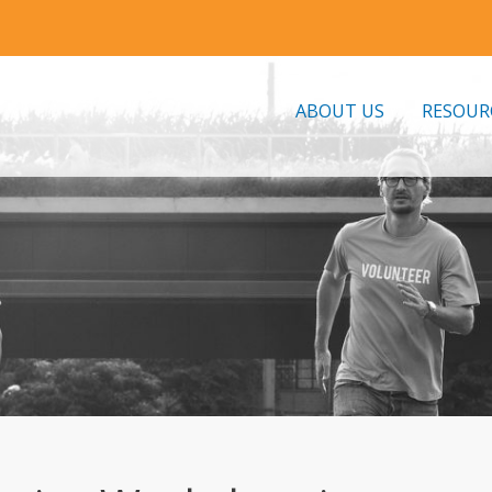
ABOUT US
RESOUR