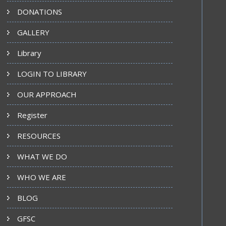
DONATIONS
GALLERY
Library
LOGIN TO LIBRARY
OUR APPROACH
Register
RESOURCES
WHAT WE DO
WHO WE ARE
BLOG
GFSC