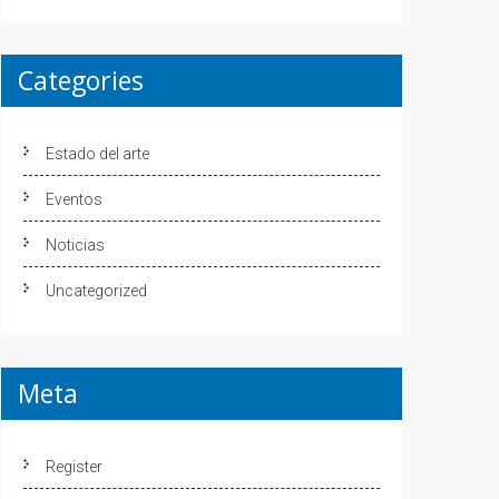
Categories
Estado del arte
Eventos
Noticias
Uncategorized
Meta
Register