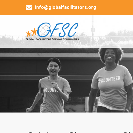
info@globalfacilitators.org