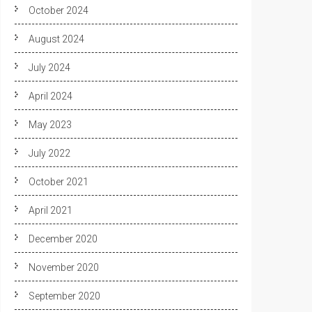
October 2024
August 2024
July 2024
April 2024
May 2023
July 2022
October 2021
April 2021
December 2020
November 2020
September 2020