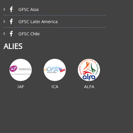
GFSC Asia
GFSC Latin America
GFSC Chile
ALIES
IAF
ICA
ALFA