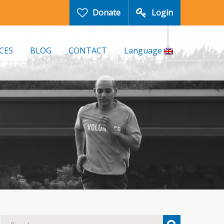
Donate
Login
CES
BLOG
CONTACT
Language