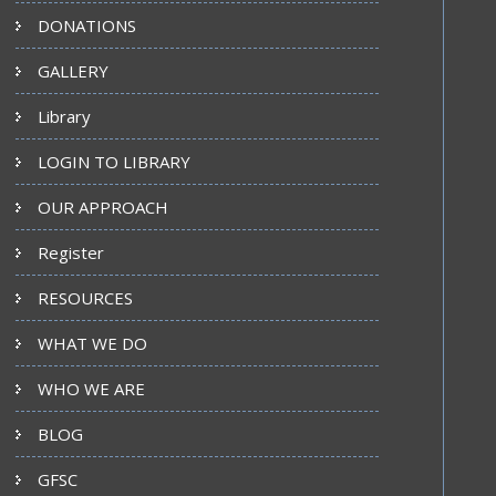
DONATIONS
GALLERY
Library
LOGIN TO LIBRARY
OUR APPROACH
Register
RESOURCES
WHAT WE DO
WHO WE ARE
BLOG
GFSC