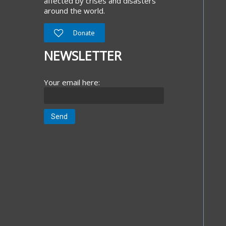
affected by crises and disasters
around the world.
Donate
NEWSLETTER
Your email here: