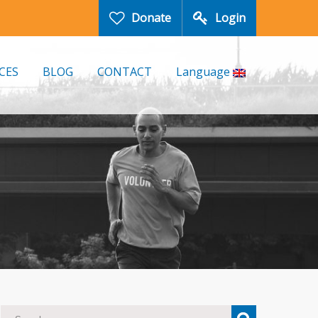
Donate
Login
CES
BLOG
CONTACT
Language