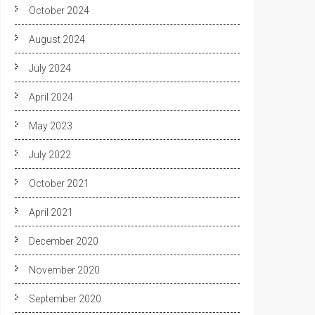
October 2024
August 2024
July 2024
April 2024
May 2023
July 2022
October 2021
April 2021
December 2020
November 2020
September 2020