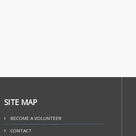
SITE MAP
BECOME A VOLUNTEER
CONTACT