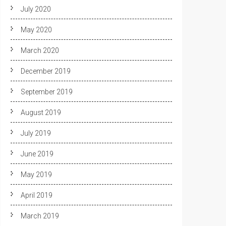
July 2020
May 2020
March 2020
December 2019
September 2019
August 2019
July 2019
June 2019
May 2019
April 2019
March 2019