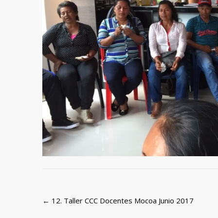
Post
←
12. Taller CCC Docentes Mocoa Junio 2017