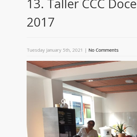
13. Taller CCC Doc
2017
Tuesday January 5th, 2021
|
No Comments