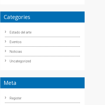
Categories
Estado del arte
Eventos
Noticias
Uncategorized
Meta
Register