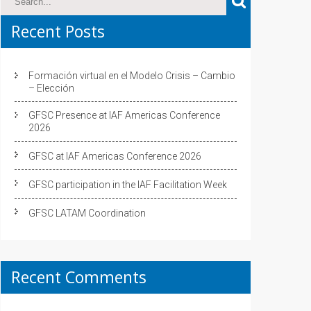
Recent Posts
Formación virtual en el Modelo Crisis – Cambio
– Elección
GFSC Presence at IAF Americas Conference
2026
GFSC at IAF Americas Conference 2026
GFSC participation in the IAF Facilitation Week
GFSC LATAM Coordination
Recent Comments