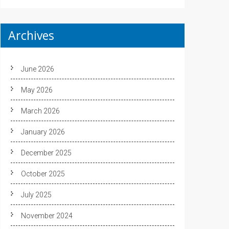
Archives
June 2026
May 2026
March 2026
January 2026
December 2025
October 2025
July 2025
November 2024