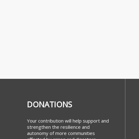
DONATIONS
Your contribution will help support and
strengthen the resilience and
autonomy of more communities