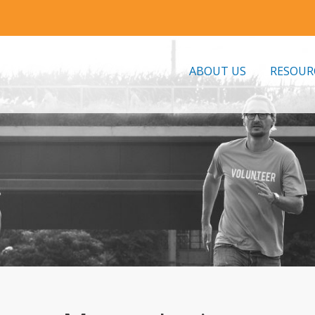
ABOUT US
RESOUR