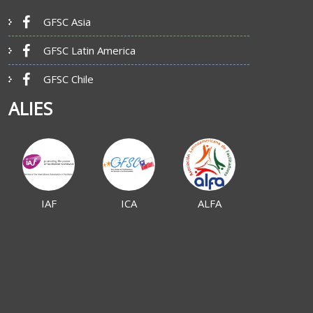
GFSC Asia
GFSC Latin America
GFSC Chile
ALIES
IAF
ICA
ALFA