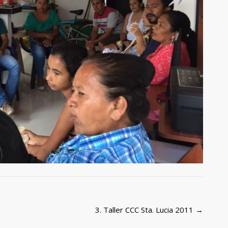
3. Taller CCC Sta. Lucia 2011
→