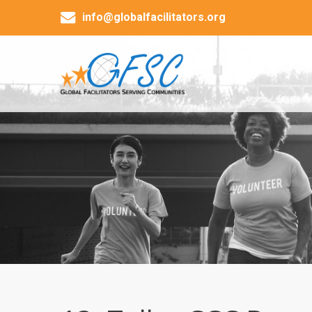
info@globalfacilitators.org