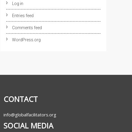
Log in
Entries feed
Comments feed
WordPress.org
CONTACT
info@globalfacilitators.org
SOCIAL MEDIA