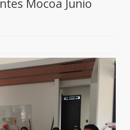
entes Mocoa Junio