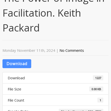
Facilitation. Keith
Packard
Monday November 11th, 2024
|
No Comments
Download
Download
1227
File Size
0.00 KB
File Count
1