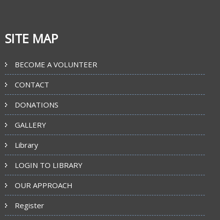
SITE MAP
BECOME A VOLUNTEER
CONTACT
DONATIONS
GALLERY
Library
LOGIN TO LIBRARY
OUR APPROACH
Register