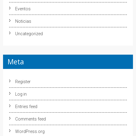
Eventos
Noticias
Uncategorized
Meta
Register
Log in
Entries feed
Comments feed
WordPress.org