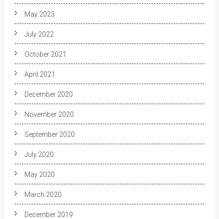
May 2023
July 2022
October 2021
April 2021
December 2020
November 2020
September 2020
July 2020
May 2020
March 2020
December 2019