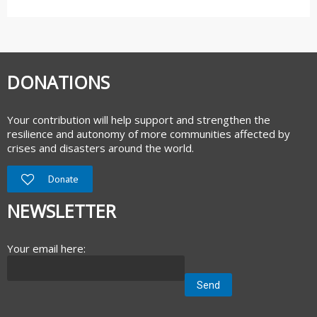
DONATIONS
Your contribution will help support and strengthen the
resilience and autonomy of more communities affected by
crises and disasters around the world.
Donate
NEWSLETTER
Your email here: