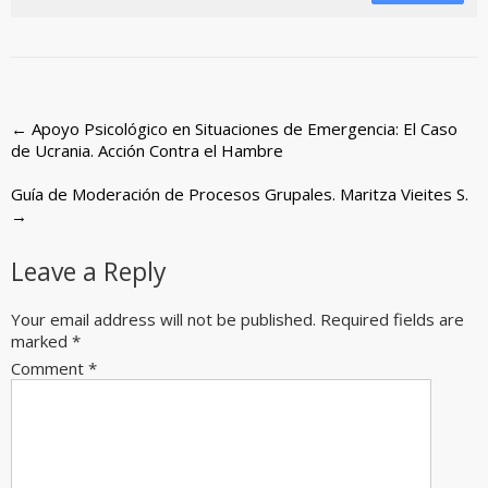
Post
←
Apoyo Psicológico en Situaciones de Emergencia: El Caso
de Ucrania. Acción Contra el Hambre
navigation
Guía de Moderación de Procesos Grupales. Maritza Vieites S.
→
Leave a Reply
Your email address will not be published.
Required fields are
marked
*
Comment
*