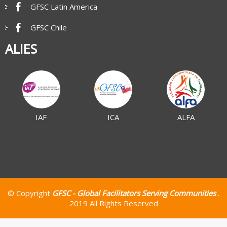
GFSC Latin America
GFSC Chile
ALIES
IAF
ICA
ALFA
© Copyright
GFSC - Global Facilitators Serving Communities
.
2019 All Rights Reserved