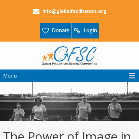
info@globalfacilitators.org
Donate
Login
Menu
The Power of Image in