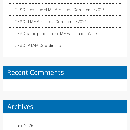
GFSC Presence at IAF Americas Conference 2026
GFSC at IAF Americas Conference 2026
GFSC participation in the IAF Facilitation Week
GFSC LATAM Coordination
Recent Comments
Archives
June 2026