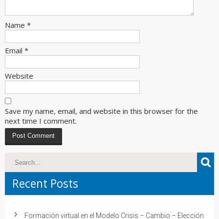
Name
*
Email
*
Website
Save my name, email, and website in this browser for the
next time I comment.
Recent Posts
Formación virtual en el Modelo Crisis – Cambio – Elección