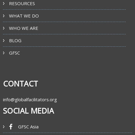
RESOURCES
WHAT WE DO
WHO WE ARE
BLOG
GFSC
CONTACT
info@globalfacilitators.org
SOCIAL MEDIA
GFSC Asia