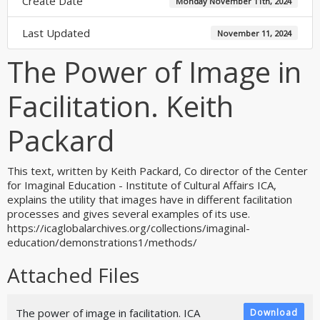
Create Date
Monday November 11th, 2024
Last Updated
November 11, 2024
The Power of Image in
Facilitation. Keith
Packard
This text, written by Keith Packard, Co director of the Center
for Imaginal Education - Institute of Cultural Affairs ICA,
explains the utility that images have in different facilitation
processes and gives several examples of its use.
https://icaglobalarchives.org/collections/imaginal-
education/demonstrations1/methods/
Attached Files
The power of image in facilitation. ICA
Download