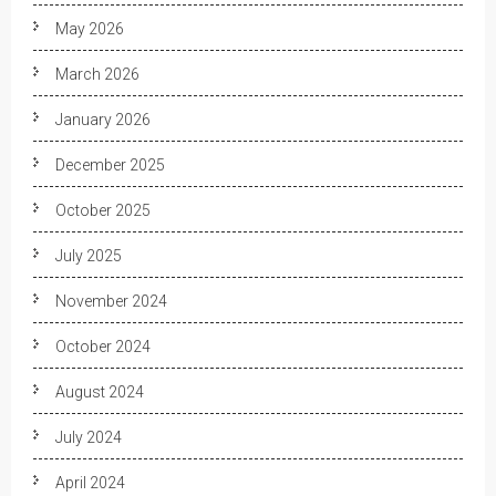
May 2026
March 2026
January 2026
December 2025
October 2025
July 2025
November 2024
October 2024
August 2024
July 2024
April 2024