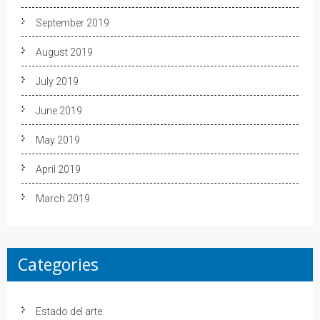
September 2019
August 2019
July 2019
June 2019
May 2019
April 2019
March 2019
Categories
Estado del arte