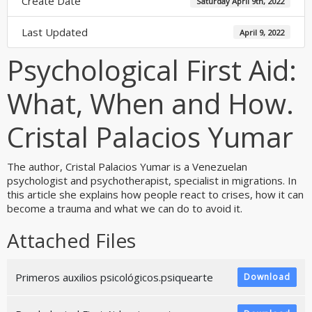
Create Date
Saturday April 9th, 2022
Last Updated
April 9, 2022
Psychological First Aid:
What, When and How.
Cristal Palacios Yumar
The author, Cristal Palacios Yumar is a Venezuelan
psychologist and psychotherapist, specialist in migrations. In
this article she explains how people react to crises, how it can
become a trauma and what we can do to avoid it.
Attached Files
Primeros auxilios psicológicos.psiquearte
Download