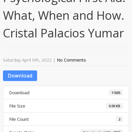
What, When and How.
Cristal Palacios Yumar
Saturday April 9th, 2022
|
No Comments
Download
Download
11605
File Size
0.00 KB
File Count
2