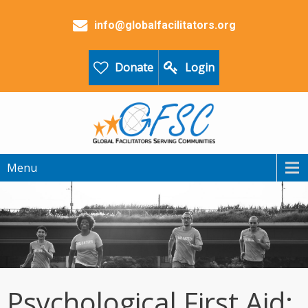
info@globalfacilitators.org
Donate
Login
Menu
Psychological First Aid: