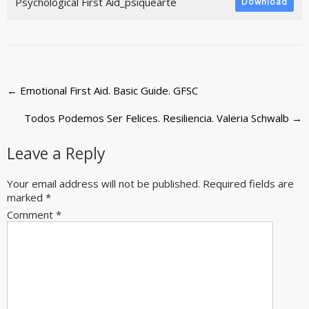
Psychological First Aid_psiquearte
Download
Post
←
Emotional First Aid. Basic Guide. GFSC
navigation
Todos Podemos Ser Felices. Resiliencia. Valeria Schwalb
→
Leave a Reply
Your email address will not be published.
Required fields are
marked
*
Comment
*