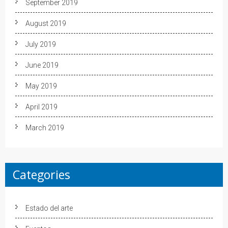
September 2019
August 2019
July 2019
June 2019
May 2019
April 2019
March 2019
Categories
Estado del arte