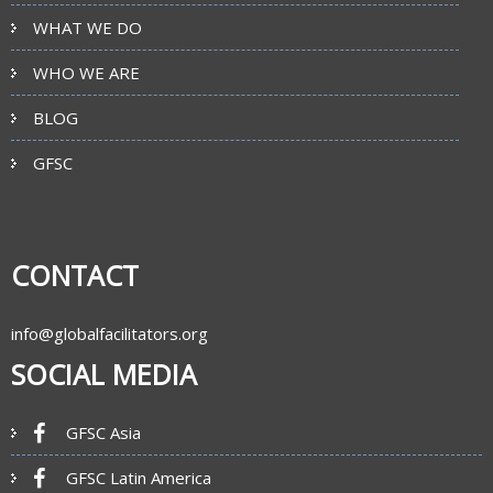
WHAT WE DO
WHO WE ARE
BLOG
GFSC
CONTACT
info@globalfacilitators.org
SOCIAL MEDIA
GFSC Asia
GFSC Latin America