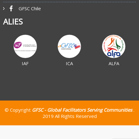
GFSC Chile
ALIES
IAF
ICA
ALFA
© Copyright
GFSC - Global Facilitators Serving Communities
.
2019 All Rights Reserved