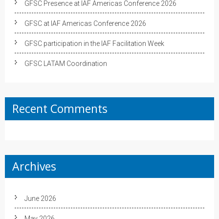
GFSC Presence at IAF Americas Conference 2026
GFSC at IAF Americas Conference 2026
GFSC participation in the IAF Facilitation Week
GFSC LATAM Coordination
Recent Comments
Archives
June 2026
May 2026