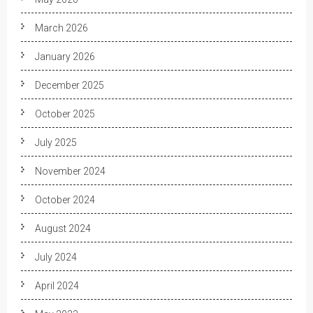
March 2026
January 2026
December 2025
October 2025
July 2025
November 2024
October 2024
August 2024
July 2024
April 2024