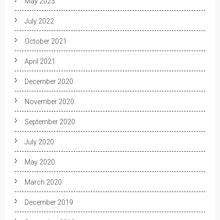
May 2023
July 2022
October 2021
April 2021
December 2020
November 2020
September 2020
July 2020
May 2020
March 2020
December 2019