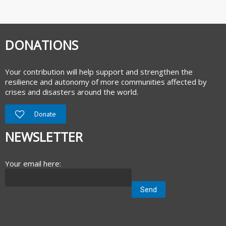
DONATIONS
Your contribution will help support and strengthen the
resilience and autonomy of more communities affected by
crises and disasters around the world.
Donate
NEWSLETTER
Your email here: