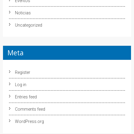
Eventos
Noticias
Uncategorized
Meta
Register
Log in
Entries feed
Comments feed
WordPress.org