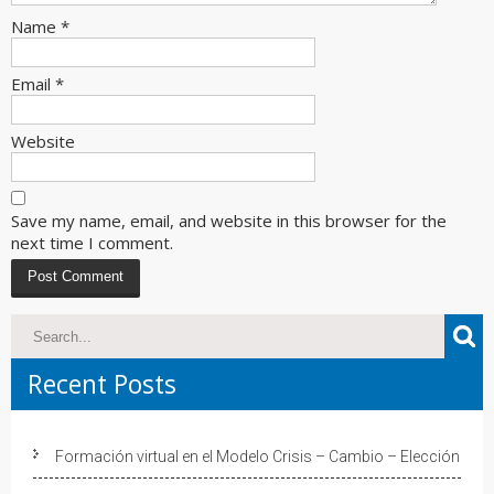
Name
*
Email
*
Website
Save my name, email, and website in this browser for the
next time I comment.
Recent Posts
Formación virtual en el Modelo Crisis – Cambio – Elección