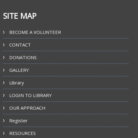
SITE MAP
BECOME A VOLUNTEER
CONTACT
DONATIONS
GALLERY
Library
LOGIN TO LIBRARY
OUR APPROACH
Register
RESOURCES