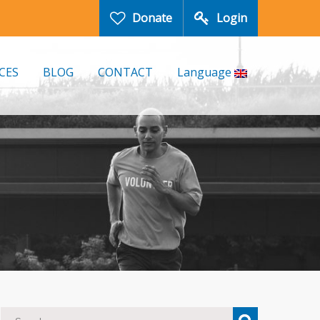
Donate
Login
CES
BLOG
CONTACT
Language