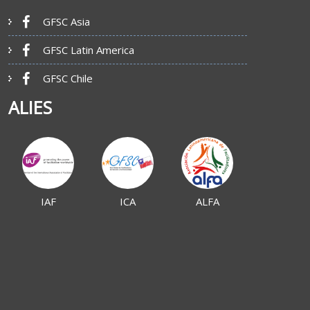
GFSC Asia
GFSC Latin America
GFSC Chile
ALIES
IAF
ICA
ALFA