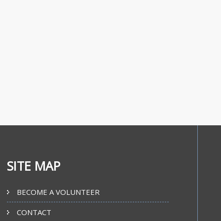
SITE MAP
BECOME A VOLUNTEER
CONTACT