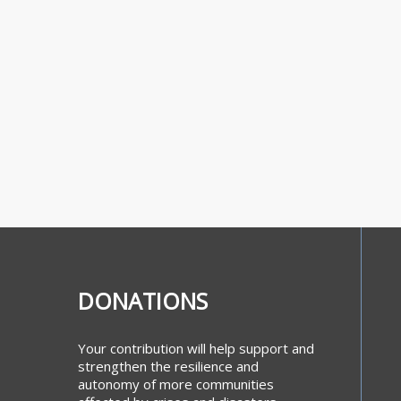
DONATIONS
Your contribution will help support and
strengthen the resilience and
autonomy of more communities