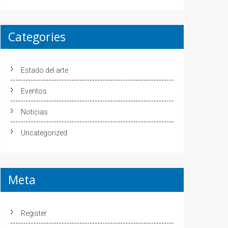
Categories
Estado del arte
Eventos
Noticias
Uncategorized
Meta
Register