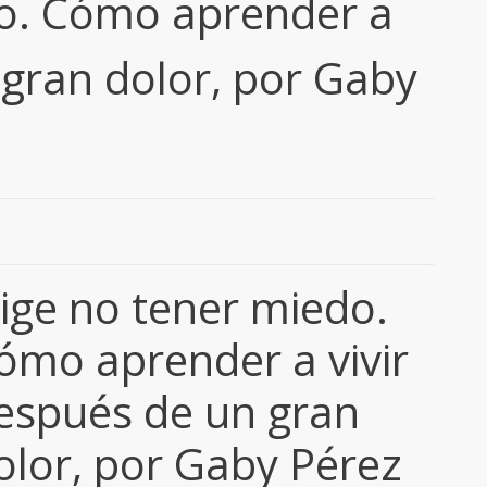
do. Cómo aprender a
 gran dolor, por Gaby
lige no tener miedo.
ómo aprender a vivir
espués de un gran
olor, por Gaby Pérez