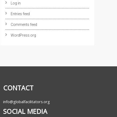
Log in
Entries feed
Comments feed
WordPress.org
CONTACT
info@globalfacilitators.org
SOCIAL MEDIA