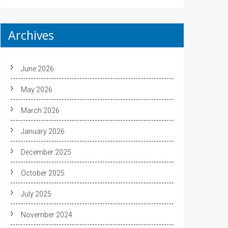
Archives
June 2026
May 2026
March 2026
January 2026
December 2025
October 2025
July 2025
November 2024