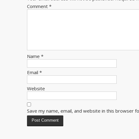
Comment
*
Name
*
Email
*
Website
Save my name, email, and website in this browser f