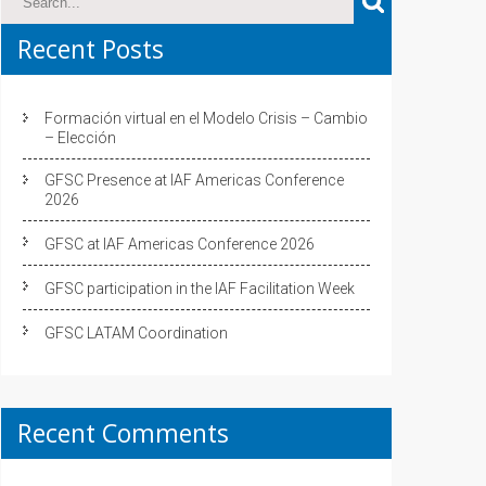
Recent Posts
Formación virtual en el Modelo Crisis – Cambio
– Elección
GFSC Presence at IAF Americas Conference
2026
GFSC at IAF Americas Conference 2026
GFSC participation in the IAF Facilitation Week
GFSC LATAM Coordination
Recent Comments