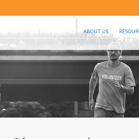
ABOUT US
RESOUR