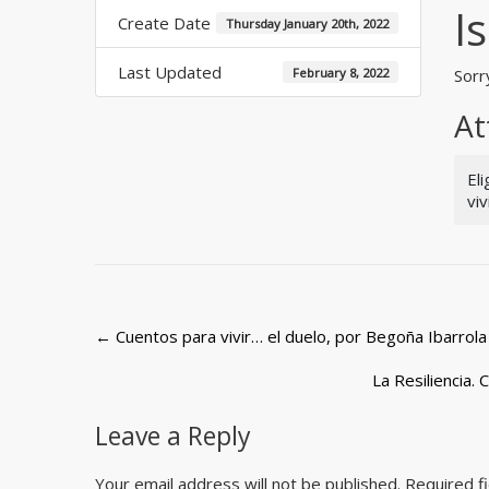
I
Create Date
Thursday January 20th, 2022
Last Updated
February 8, 2022
Sorry
At
El
vi
Post
←
Cuentos para vivir… el duelo, por Begoña Ibarrola
navigation
La Resiliencia.
Leave a Reply
Your email address will not be published.
Required f