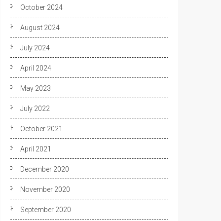
October 2024
August 2024
July 2024
April 2024
May 2023
July 2022
October 2021
April 2021
December 2020
November 2020
September 2020