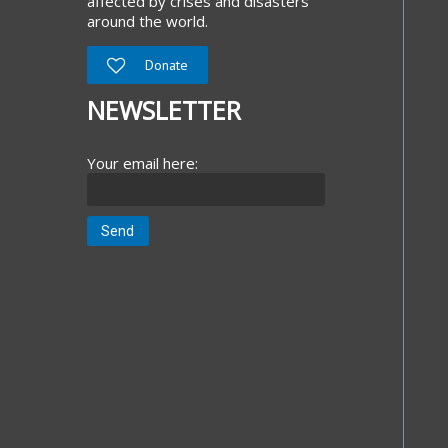
affected by crises and disasters
around the world.
Donate
NEWSLETTER
Your email here: