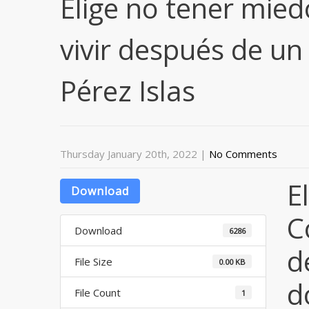
Elige no tener mie
vivir después de un
Pérez Islas
Thursday January 20th, 2022
|
No Comments
E
Download
C
Download
6286
d
File Size
0.00 KB
d
File Count
1