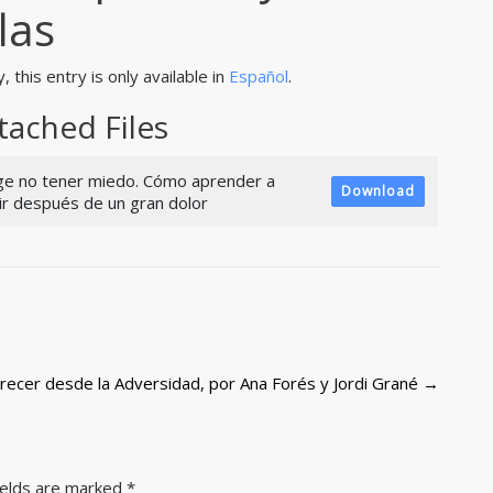
slas
, this entry is only available in
Español
.
tached Files
ige no tener miedo. Cómo aprender a
Download
vir después de un gran dolor
 Crecer desde la Adversidad, por Ana Forés y Jordi Grané
→
ields are marked
*