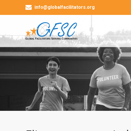
info@globalfacilitators.org