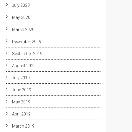
July 2020
May 2020
March 2020
December 2019
September 2019
August 2019
July 2019
June 2019
May 2019
April 2019
March 2019