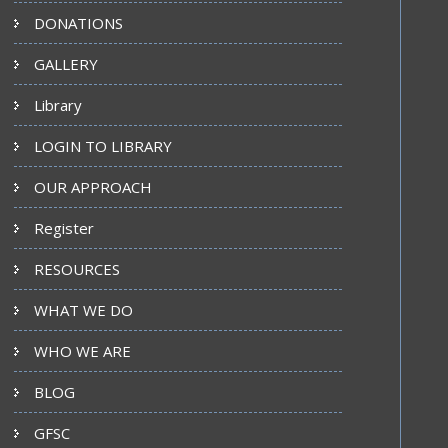
DONATIONS
GALLERY
Library
LOGIN TO LIBRARY
OUR APPROACH
Register
RESOURCES
WHAT WE DO
WHO WE ARE
BLOG
GFSC