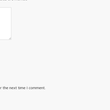
or the next time I comment.