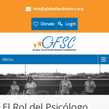
info@globalfacilitators.org
Donate
Login
Menu
El Rol del Psicólogo