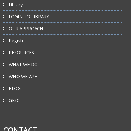
Library
LOGIN TO LIBRARY
OUR APPROACH
Register
RESOURCES
WHAT WE DO
WHO WE ARE
BLOG
GFSC
CONTACT