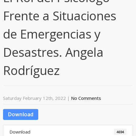
Frente a Situaciones
de Emergencias y
Desastres. Angela
Rodríguez
Saturday February 12th, 2022
|
No Comments
Download
Download
4694