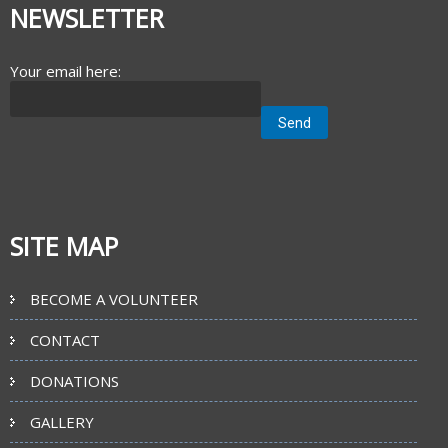
NEWSLETTER
Your email here:
SITE MAP
BECOME A VOLUNTEER
CONTACT
DONATIONS
GALLERY