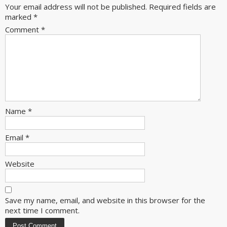
Your email address will not be published.
Required fields are
marked
*
Comment
*
Name
*
Email
*
Website
Save my name, email, and website in this browser for the
next time I comment.