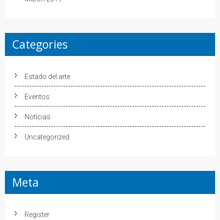
Categories
Estado del arte
Eventos
Noticias
Uncategorized
Meta
Register