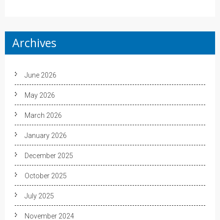
Archives
June 2026
May 2026
March 2026
January 2026
December 2025
October 2025
July 2025
November 2024