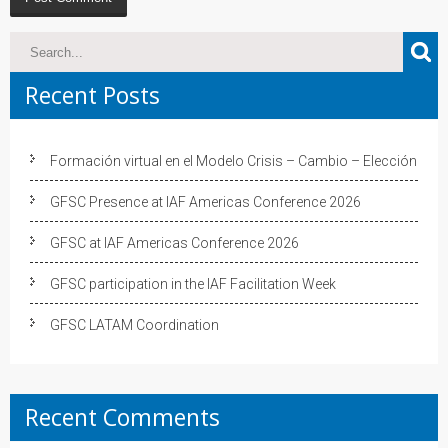
Recent Posts
Formación virtual en el Modelo Crisis – Cambio – Elección
GFSC Presence at IAF Americas Conference 2026
GFSC at IAF Americas Conference 2026
GFSC participation in the IAF Facilitation Week
GFSC LATAM Coordination
Recent Comments