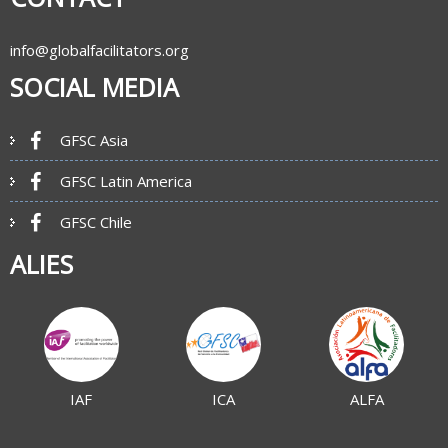
info@globalfacilitators.org
SOCIAL MEDIA
GFSC Asia
GFSC Latin America
GFSC Chile
ALIES
IAF
ICA
ALFA