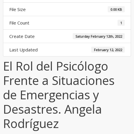
File Size
0.00 KB
File Count
1
Create Date
Saturday February 12th, 2022
Last Updated
February 12, 2022
El Rol del Psicólogo
Frente a Situaciones
de Emergencias y
Desastres. Angela
Rodríguez