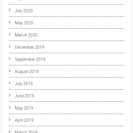
July 2020
May 2020
March 2020
December 2019
September 2019
August 2019
July 2019
June 2019
May 2019
April 2019
March 2019