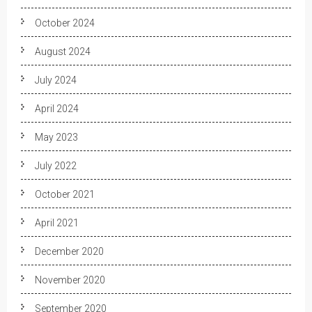
October 2024
August 2024
July 2024
April 2024
May 2023
July 2022
October 2021
April 2021
December 2020
November 2020
September 2020