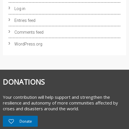
Log in
Entries feed
Comments feed
WordPress.org
DONATIONS
Your contribution will help support and strengthen the
resilience and autonomy of more communities affected by
crises and disasters around the world.
Donate