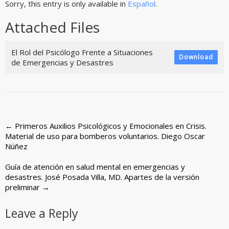
Sorry, this entry is only available in
Español
.
Attached Files
El Rol del Psicólogo Frente a Situaciones
Download
de Emergencias y Desastres
Post
←
Primeros Auxilios Psicológicos y Emocionales en Crisis.
Material de uso para bomberos voluntarios. Diego Oscar
navigation
Núñez
Guía de atención en salud mental en emergencias y
desastres. José Posada Villa, MD. Apartes de la versión
preliminar
→
Leave a Reply