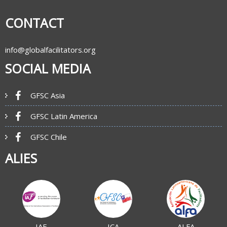
CONTACT
info@globalfacilitators.org
SOCIAL MEDIA
GFSC Asia
GFSC Latin America
GFSC Chile
ALIES
IAF
ICA
ALFA