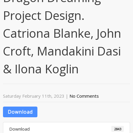
Project Design.
Catriona Blanke, John
Croft, Mandakini Dasi
& Ilona Koglin
Saturday February 11th, 2023
|
No Comments
Download
Download
2843