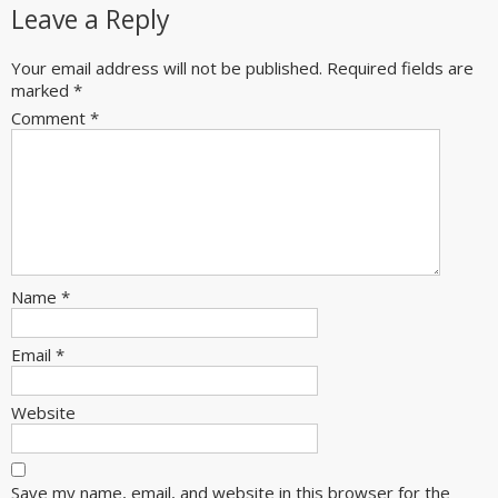
Leave a Reply
Your email address will not be published.
Required fields are
marked
*
Comment
*
Name
*
Email
*
Website
Save my name, email, and website in this browser for the