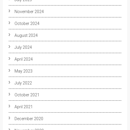
November 2024
October 2024
August 2024
July 2024
April 2024
May 2023
July 2022
October 2021
April 2021
December 2020