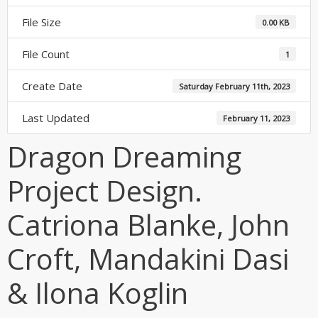
File Size
0.00 KB
File Count
1
Create Date
Saturday February 11th, 2023
Last Updated
February 11, 2023
Dragon Dreaming
Project Design.
Catriona Blanke, John
Croft, Mandakini Dasi
& Ilona Koglin