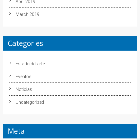
April 2019
March 2019
Categories
Estado del arte
Eventos
Noticias
Uncategorized
Meta