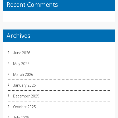
Recent Comments
Archives
June 2026
May 2026
March 2026
January 2026
December 2025
October 2025
July 2025