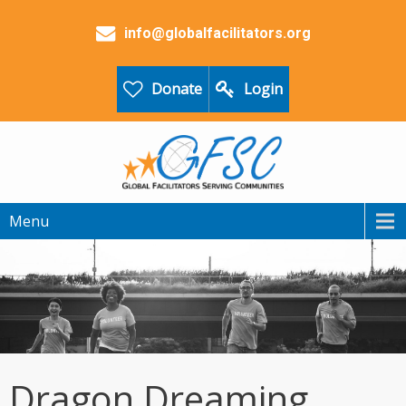
info@globalfacilitators.org
Donate
Login
Menu
Dragon Dreaming