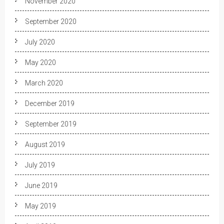
November 2020
September 2020
July 2020
May 2020
March 2020
December 2019
September 2019
August 2019
July 2019
June 2019
May 2019