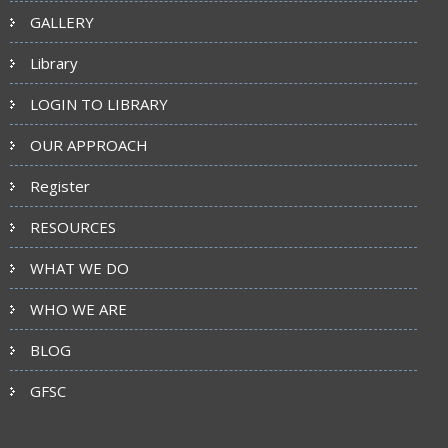
GALLERY
Library
LOGIN TO LIBRARY
OUR APPROACH
Register
RESOURCES
WHAT WE DO
WHO WE ARE
BLOG
GFSC