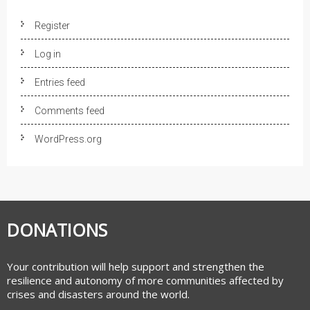
Register
Log in
Entries feed
Comments feed
WordPress.org
DONATIONS
Your contribution will help support and strengthen the
resilience and autonomy of more communities affected by
crises and disasters around the world.