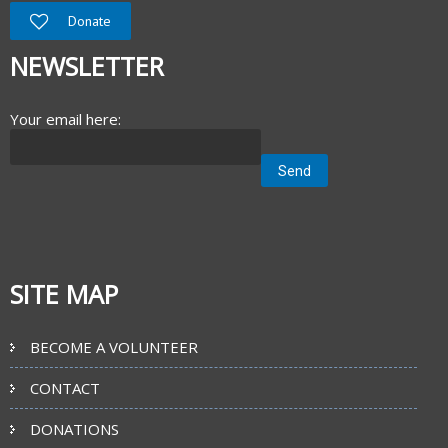
Donate
NEWSLETTER
Your email here:
SITE MAP
BECOME A VOLUNTEER
CONTACT
DONATIONS