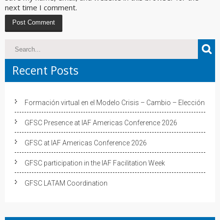
next time I comment.
Recent Posts
Formación virtual en el Modelo Crisis – Cambio – Elección
GFSC Presence at IAF Americas Conference 2026
GFSC at IAF Americas Conference 2026
GFSC participation in the IAF Facilitation Week
GFSC LATAM Coordination