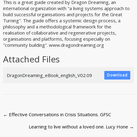
This is a great guide created by Dragon Dreaming, an
international organization with "a living systems approach to
build successful organisations and projects for the Great
Turning". The guide offers a systemic design process, a
philosophy and a methodological framework for the
realisation of collaborative and regenerative projects,
organisations and platforms, focusing especially on
"community building". www.dragondreaming.org
Attached Files
DragonDreaming_eBook_english_V02.09
Download
Post
←
Effective Conversations in Crisis Situations. GFSC
navigation
Learning to live without a loved one. Lucy Hone
→