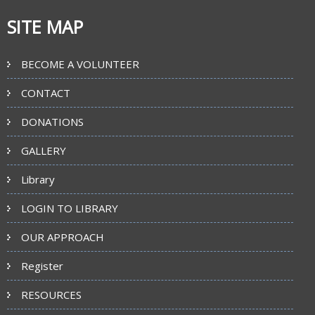
SITE MAP
BECOME A VOLUNTEER
CONTACT
DONATIONS
GALLERY
Library
LOGIN TO LIBRARY
OUR APPROACH
Register
RESOURCES