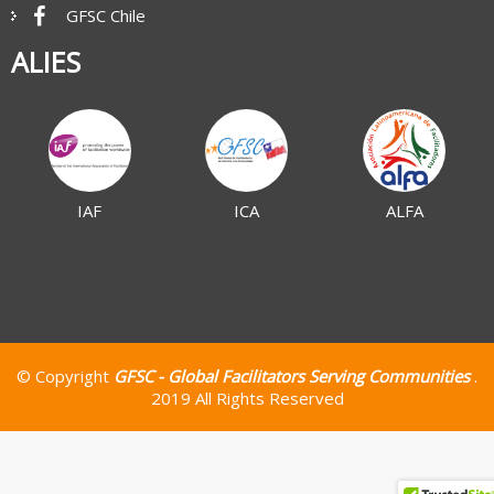
GFSC Chile
ALIES
IAF
ICA
ALFA
© Copyright
GFSC - Global Facilitators Serving Communities
.
2019 All Rights Reserved