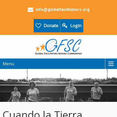
info@globalfacilitators.org
Donate
Login
Menu
Cuando la Tierra