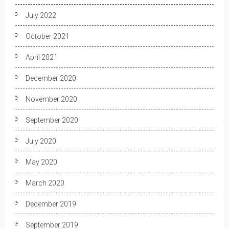
July 2022
October 2021
April 2021
December 2020
November 2020
September 2020
July 2020
May 2020
March 2020
December 2019
September 2019