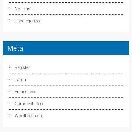
Noticias
Uncategorized
Meta
Register
Log in
Entries feed
Comments feed
WordPress.org