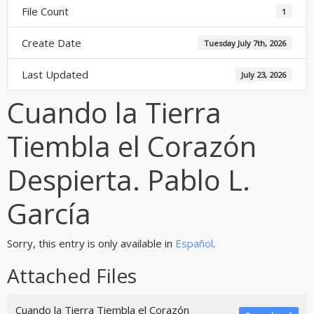
File Count
1
Create Date
Tuesday July 7th, 2026
Last Updated
July 23, 2026
Cuando la Tierra
Tiembla el Corazón
Despierta. Pablo L.
García
Sorry, this entry is only available in
Español
.
Attached Files
Cuando la Tierra Tiembla el Corazón