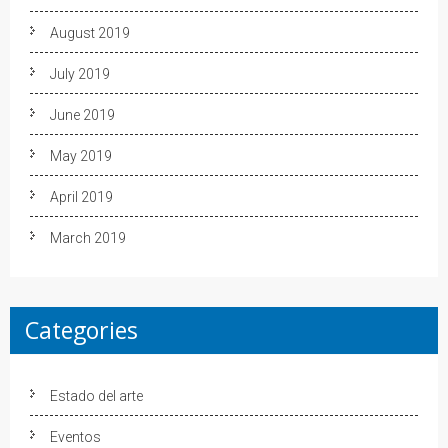
August 2019
July 2019
June 2019
May 2019
April 2019
March 2019
Categories
Estado del arte
Eventos