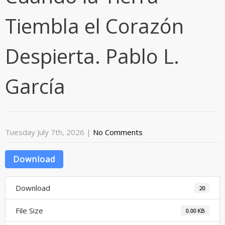
Tiembla el Corazón
Despierta. Pablo L.
García
Tuesday July 7th, 2026
|
No Comments
Download
Download
20
File Size
0.00 KB