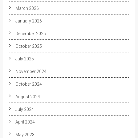
March 2026
January 2026
December 2025
October 2025
July 2025
November 2024
October 2024
August 2024
July 2024
April 2024
May 2023