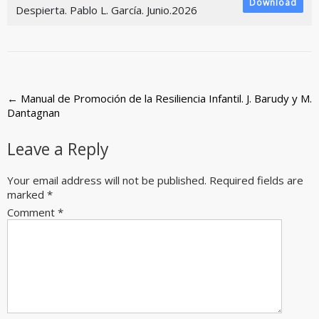
Download
Despierta. Pablo L. García. Junio.2026
Post
←
Manual de Promoción de la Resiliencia Infantil. J. Barudy y M.
Dantagnan
navigation
Leave a Reply
Your email address will not be published.
Required fields are
marked
*
Comment
*