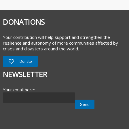
DONATIONS
Your contribution will help support and strengthen the
resilience and autonomy of more communities affected by
crises and disasters around the world.
Donate
NEWSLETTER
Your email here: