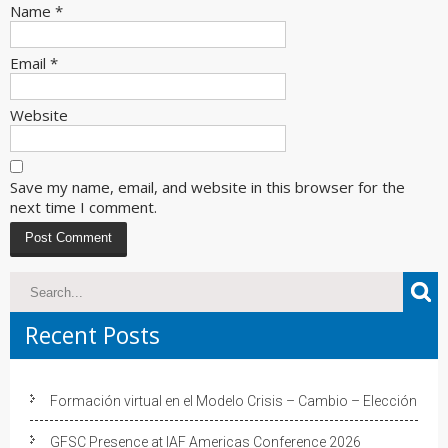
Name
*
Email
*
Website
Save my name, email, and website in this browser for the
next time I comment.
Recent Posts
Formación virtual en el Modelo Crisis – Cambio – Elección
GFSC Presence at IAF Americas Conference 2026