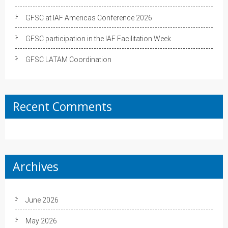
GFSC at IAF Americas Conference 2026
GFSC participation in the IAF Facilitation Week
GFSC LATAM Coordination
Recent Comments
Archives
June 2026
May 2026