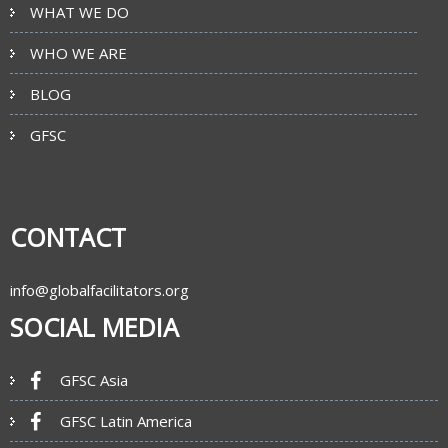
WHAT WE DO
WHO WE ARE
BLOG
GFSC
CONTACT
info@globalfacilitators.org
SOCIAL MEDIA
GFSC Asia
GFSC Latin America