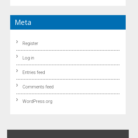
Meta
Register
Log in
Entries feed
Comments feed
WordPress.org