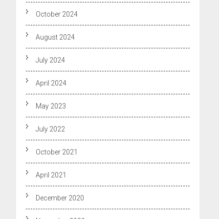
October 2024
August 2024
July 2024
April 2024
May 2023
July 2022
October 2021
April 2021
December 2020