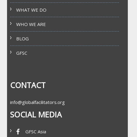
WHAT WE DO
WHO WE ARE
BLOG
GFSC
CONTACT
info@globalfacilitators.org
SOCIAL MEDIA
GFSC Asia