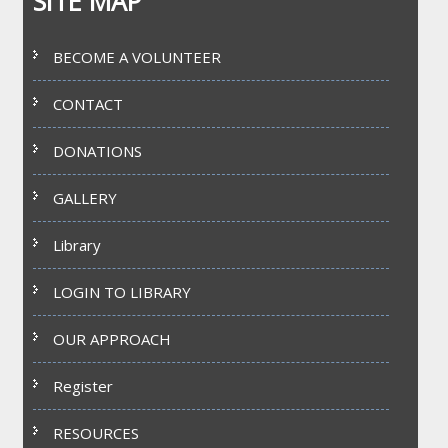
SITE MAP
BECOME A VOLUNTEER
CONTACT
DONATIONS
GALLERY
Library
LOGIN TO LIBRARY
OUR APPROACH
Register
RESOURCES