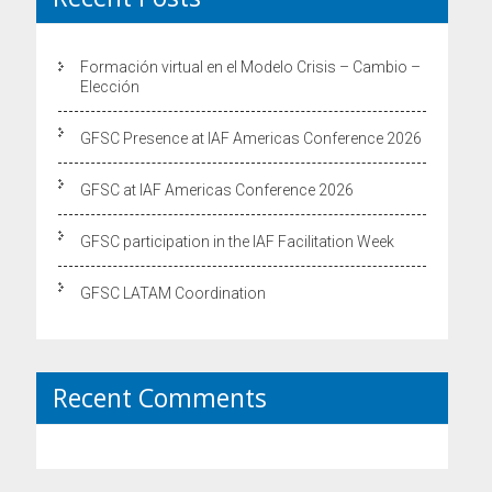
Formación virtual en el Modelo Crisis – Cambio –
Elección
GFSC Presence at IAF Americas Conference 2026
GFSC at IAF Americas Conference 2026
GFSC participation in the IAF Facilitation Week
GFSC LATAM Coordination
Recent Comments