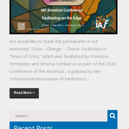
We would like to thank the participants in our
workshop “Crisis – Change – Choice: Facilitation in
Times of Crisis,” which was facilitated by Francisco
Fernández and Ximena Combariza as part of the 2026
Conference of the Americas, organized by the
International Association of Facilitators...
Read More >
Recent Posts