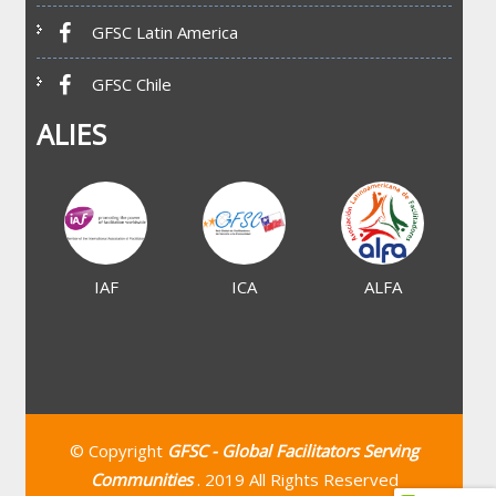
GFSC Latin America
GFSC Chile
ALIES
IAF
ICA
ALFA
© Copyright
GFSC - Global Facilitators Serving
Communities
. 2019 All Rights Reserved