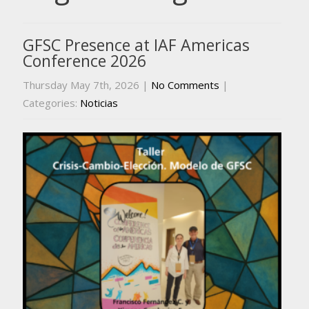
GFSC Presence at IAF Americas
Conference 2026
Thursday May 7th, 2026
|
No Comments
|
Categories:
Noticias