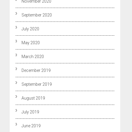
November 2020
September 2020
July 2020
May 2020
March 2020
December 2019
September 2019
August 2019
July 2019
June 2019