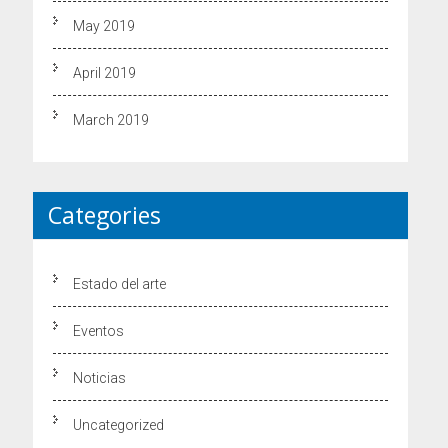
May 2019
April 2019
March 2019
Categories
Estado del arte
Eventos
Noticias
Uncategorized