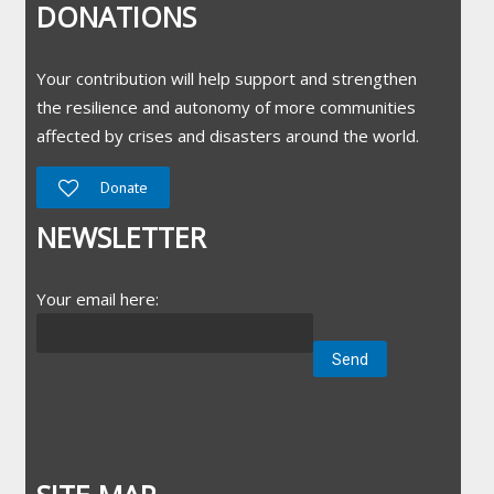
DONATIONS
Your contribution will help support and strengthen
the resilience and autonomy of more communities
affected by crises and disasters around the world.
Donate
NEWSLETTER
Your email here: