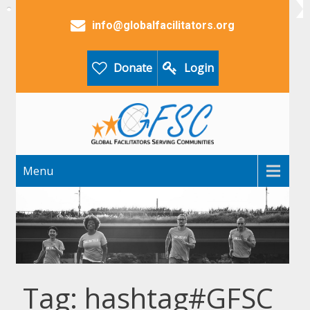
info@globalfacilitators.org
Donate
Login
Menu
Tag: hashtag#GFSC