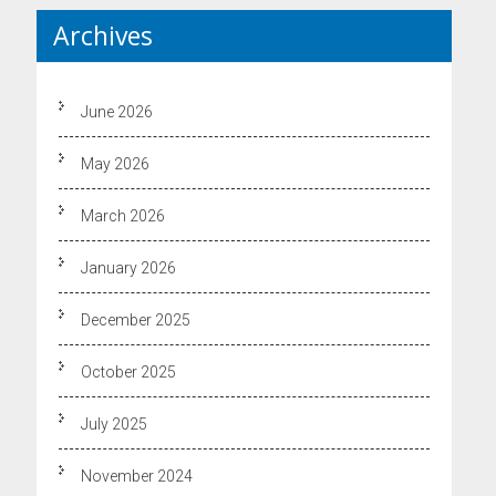
Archives
June 2026
May 2026
March 2026
January 2026
December 2025
October 2025
July 2025
November 2024