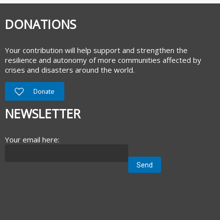
DONATIONS
Your contribution will help support and strengthen the
resilience and autonomy of more communities affected by
crises and disasters around the world.
Donate
NEWSLETTER
Your email here: