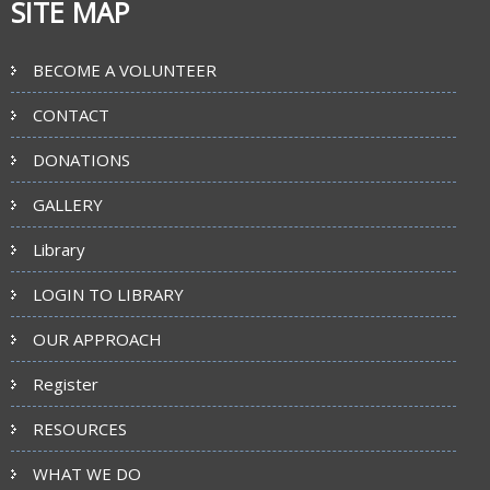
SITE MAP
BECOME A VOLUNTEER
CONTACT
DONATIONS
GALLERY
Library
LOGIN TO LIBRARY
OUR APPROACH
Register
RESOURCES
WHAT WE DO