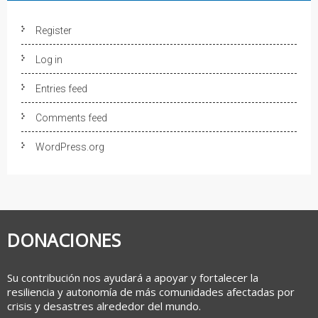
Register
Log in
Entries feed
Comments feed
WordPress.org
DONACIONES
Su contribución nos ayudará a apoyar y fortalecer la
resiliencia y autonomía de más comunidades afectadas por
crisis y desastres alrededor del mundo.