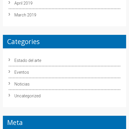
April 2019
March 2019
Categories
Estado del arte
Eventos
Noticias
Uncategorized
Meta