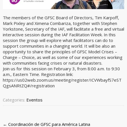
The members of the GFSC Board of Directors, Tim Karpoff,
Mark Pixley and Ximena Combariza, together with Stephen
Yorkstone, Secretary of the IAF, will facilitate a free and virtual
interactive session during the IAF Facilitation Week. In this
session the group will explore what facilitators can do to
support communities in a changing world. It will be also an
opportunity to share the principles of GFSC Model Crises –
Change – Choice, as well as some of our experiences working
with communities facing crises or natural disasters.
Join us for this session on February 3, from 8:00 a.m. to 9:30
a.m., Eastern Time. Registration link:
https://us02web.zoom.us/meeting/register/ICVWbayfS7eST
QgsANRtZQ#/registration
Categories:
Eventos
Post
←
Coordinación de GFSC para América Latina