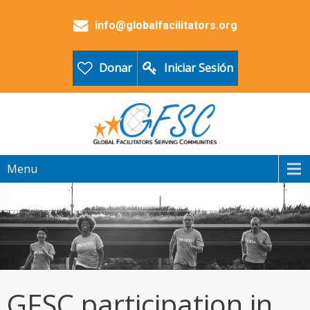
info@globalfacilitators.org
Donar
Iniciar Sesión
Menu
GFSC participation in