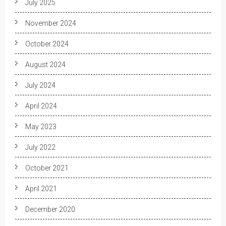
July 2025
November 2024
October 2024
August 2024
July 2024
April 2024
May 2023
July 2022
October 2021
April 2021
December 2020