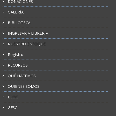
DONACIONES
GALERÍA
BIBLIOTECA
INGRESAR A LIBRERIA
NUESTRO ENFOQUE
Registro
RECURSOS
QUÉ HACEMOS
QUIENES SOMOS
BLOG
GFSC