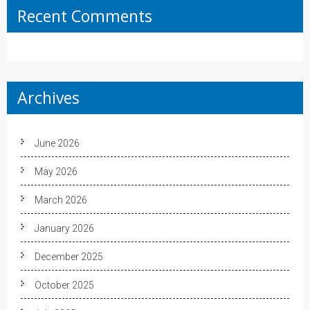
Recent Comments
Archives
June 2026
May 2026
March 2026
January 2026
December 2025
October 2025