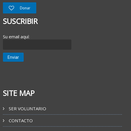
Donar
SUSCRIBIR
Su email aquí:
SITE MAP
SER VOLUNTARIO
CONTACTO