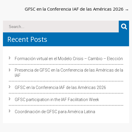
navigation
GFSC en la Conferencia IAF de las Américas 2026
→
Recent Posts
Formación virtual en el Modelo Crisis – Cambio – Elección
Presencia de GFSC en la Conferencia de las Américas de la
IAF
GFSC en la Conferencia IAF de las Américas 2026
GFSC participation in the IAF Facilitation Week
Coordinación de GFSC para América Latina