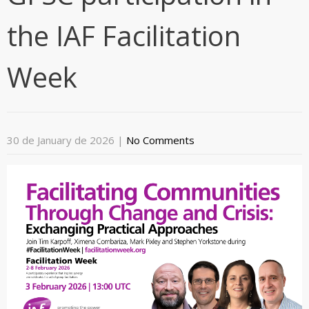
the IAF Facilitation
Week
30 de January de 2026
|
No Comments