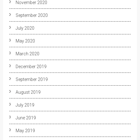
November 2020
September 2020
July 2020
May 2020
March 2020
December 2019
September 2019
August 2019
July 2019
June 2019
May 2019