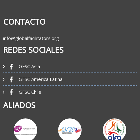
CONTACTO
info@globalfacilitators.org
REDES SOCIALES
GFSC Asia
GFSC América Latina
GFSC Chile
ALIADOS